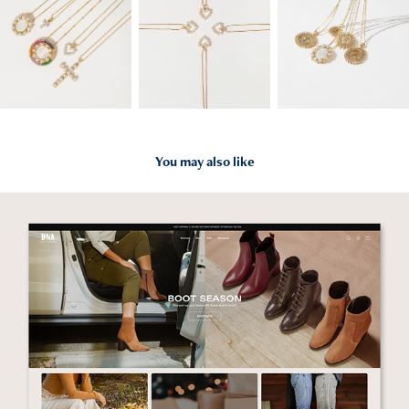
You may also like
2023
Website Design