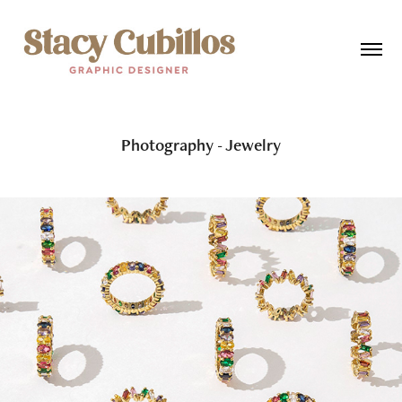
Photography - Jewelry